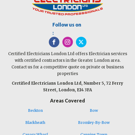
Follow us on
:
Certified Electricians London Ltd offers Electrician services
with certified contractors in the Greater London area.
Contact us for a competitive quote on private or business
properties
Certified Electricians London Ltd, Number 5, 72 Ferry
Street, London, E14 3FA
Areas Covered
Beckton
Bow
Blackheath
Bromley-By-Bow
Canary Wharf
Canning Town