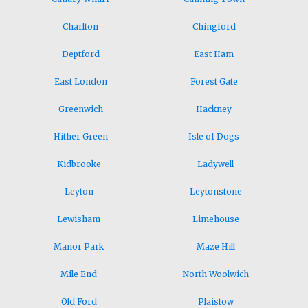
Charlton
Chingford
Deptford
East Ham
East London
Forest Gate
Greenwich
Hackney
Hither Green
Isle of Dogs
Kidbrooke
Ladywell
Leyton
Leytonstone
Lewisham
Limehouse
Manor Park
Maze Hill
Mile End
North Woolwich
Old Ford
Plaistow