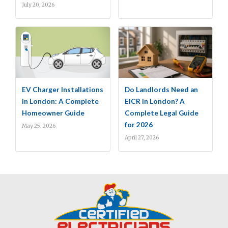
July 20, 2026
EV Charger Installations
Do Landlords Need an
in London: A Complete
EICR in London? A
Homeowner Guide
Complete Legal Guide
for 2026
May 25, 2026
April 27, 2026