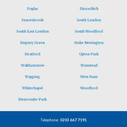
Poplar
Shoreditch
Snaresbrook
South London
South East London
South Woodford
Stepney Green
Stoke Newington
Stratford
Upton Park
Walthamstow
Wanstead
Wapping
West Ham
Whitechapel
Woodford
Westcombe Park
Telephone:
0203 667 7195