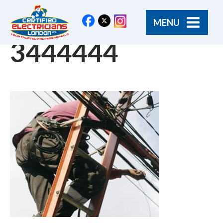
MENU
3444444