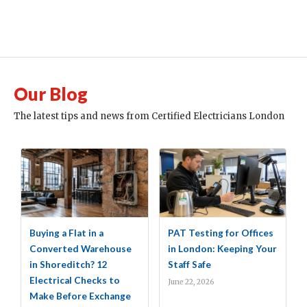
Our Blog
The latest tips and news from Certified Electricians London
Buying a Flat in a
PAT Testing for Offices
Converted Warehouse
in London: Keeping Your
in Shoreditch? 12
Staff Safe
Electrical Checks to
June 22, 2026
Make Before Exchange