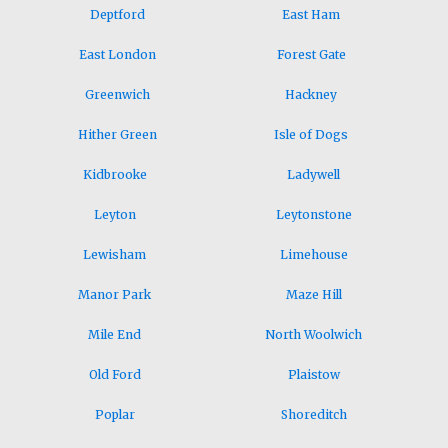
Deptford
East Ham
East London
Forest Gate
Greenwich
Hackney
Hither Green
Isle of Dogs
Kidbrooke
Ladywell
Leyton
Leytonstone
Lewisham
Limehouse
Manor Park
Maze Hill
Mile End
North Woolwich
Old Ford
Plaistow
Poplar
Shoreditch