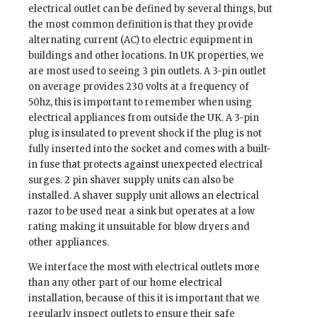
electrical outlet can be defined by several things, but
the most common definition is that they provide
alternating current (AC) to electric equipment in
buildings and other locations. In UK properties, we
are most used to seeing 3 pin outlets. A 3-pin outlet
on average provides 230 volts at a frequency of
50hz, this is important to remember when using
electrical appliances from outside the UK. A 3-pin
plug is insulated to prevent shock if the plug is not
fully inserted into the socket and comes with a built-
in fuse that protects against unexpected electrical
surges. 2 pin shaver supply units can also be
installed. A shaver supply unit allows an electrical
razor to be used near a sink but operates at a low
rating making it unsuitable for blow dryers and
other appliances.
We interface the most with electrical outlets more
than any other part of our home electrical
installation, because of this it is important that we
regularly inspect outlets to ensure their safe