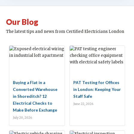
Our Blog
The latest tips and news from Certified Electricians London
Buying a Flat in a
PAT Testing for Offices
Converted Warehouse
in London: Keeping Your
in Shoreditch? 12
Staff Safe
Electrical Checks to
June 22, 2026
Make Before Exchange
July 20, 2026