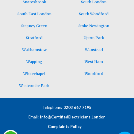
Snaresbrook
South London
South East London
South Woodford
Stepney Green
Stoke Newington
Stratford
Upton Park
Walthamstow
Wanstead
Wapping
West Ham
Whitechapel
Woodford
Westcombe Park
Telephone:
0203 667 7195
Email:
Info@CertifiedElectricians.London
Complaints Policy