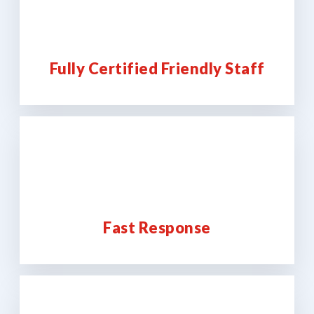
Fully Certified Friendly Staff
Fast Response