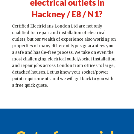
electrical outlets in
Hackney / E8 / N1
?
Certified Electricians London Ltd are not only
qualified for repair and installation of electrical
outlets, but our wealth of experience also working on
properties of many different types guarantees you
a safe and hassle-free process. We take on even the
most challenging electrical outlet/socket installation
and repair jobs across London from offices to large,
detached houses. Let us know your socket/power
point requirements and we will get back to you with
a free quick quote.