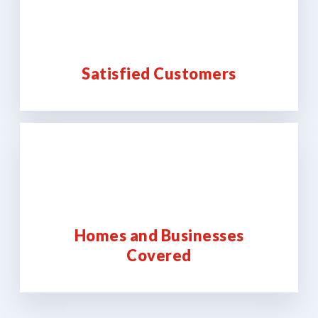
Satisfied Customers
Homes and Businesses
Covered