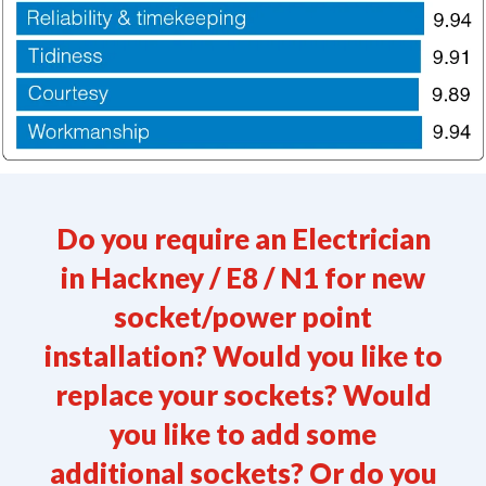
Do you require an Electrician
in
Hackney / E8 / N1
for new
socket/power point
installation? Would you like to
replace your sockets? Would
you like to add some
additional sockets? Or do you