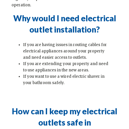
operation.
Why would I need electrical
outlet installation?
If you are having issues in routing cables for
electrical appliances around your property
and need easier access to outlets.
If you are extending your property and need
to use appliances in the new areas.
If you want to use a wired electric shaver in
your bathroom safely.
How can I keep my electrical
outlets safe in