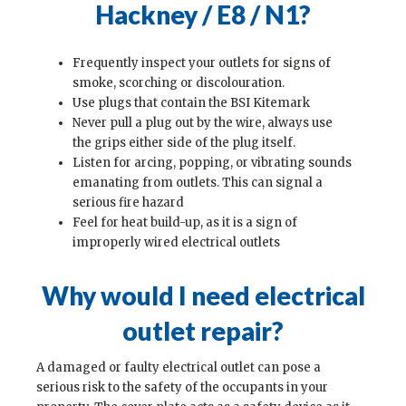
Hackney / E8 / N1
?
Frequently inspect your outlets for signs of
smoke, scorching or discolouration.
Use plugs that contain the BSI Kitemark
Never pull a plug out by the wire, always use
the grips either side of the plug itself.
Listen for arcing, popping, or vibrating sounds
emanating from outlets. This can signal a
serious fire hazard
Feel for heat build-up, as it is a sign of
improperly wired electrical outlets
Why would I need electrical
outlet repair?
A damaged or faulty electrical outlet can pose a
serious risk to the safety of the occupants in your