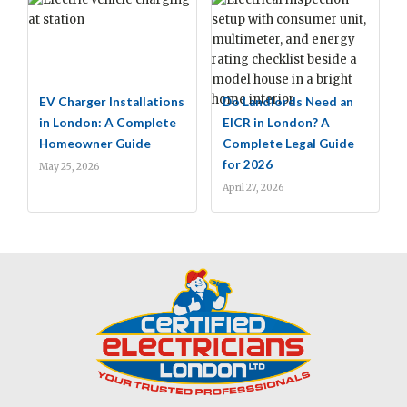
EV Charger Installations
Do Landlords Need an
in London: A Complete
EICR in London? A
Homeowner Guide
Complete Legal Guide
for 2026
May 25, 2026
April 27, 2026