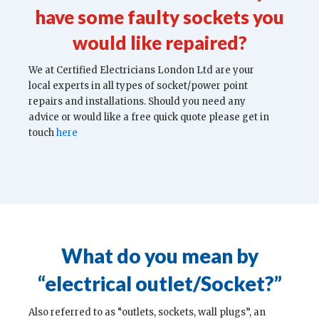
have some faulty sockets you
would like repaired?
We at Certified Electricians London Ltd are your
local experts in all types of socket/power point
repairs and installations. Should you need any
advice or would like a free quick quote please get in
touch
here
What do you mean by
“electrical outlet/Socket?”
Also referred to as “outlets, sockets, wall plugs”, an