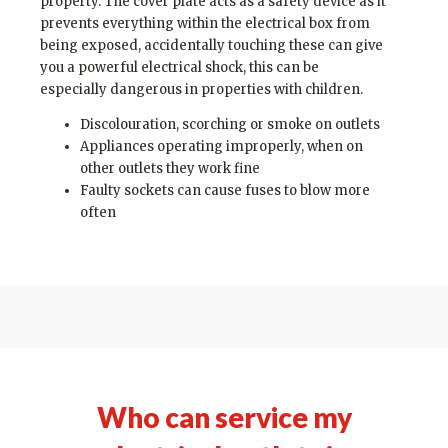
property. The cover plate acts as a safety device as it
prevents everything within the electrical box from
being exposed, accidentally touching these can give
you a powerful electrical shock, this can be
especially dangerous in properties with children.
Discolouration, scorching or smoke on outlets
Appliances operating improperly, when on
other outlets they work fine
Faulty sockets can cause fuses to blow more
often
Who can service my