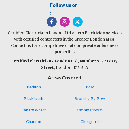
Follow us on
:
Certified Electricians London Ltd offers Electrician services
with certified contractors in the Greater London area.
Contact us for a competitive quote on private or business
properties
Certified Electricians London Ltd, Number 5, 72 Ferry
Street, London, E14 3FA
Areas Covered
Beckton
Bow
Blackheath
Bromley-By-Bow
Canary Wharf
Canning Town
Charlton
Chingford