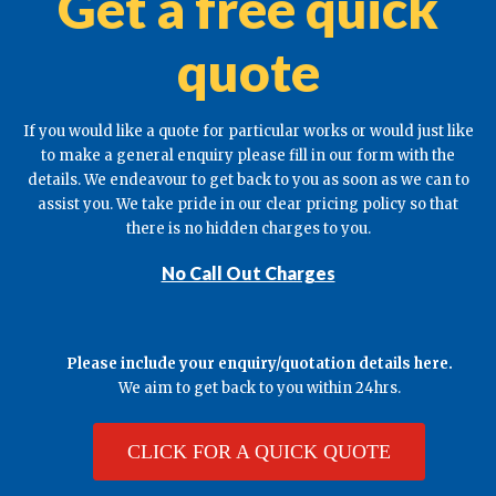
Get a free quick
quote
If you would like a quote for particular works or would just like
to make a general enquiry please fill in our form with the
details. We endeavour to get back to you as soon as we can to
assist you. We take pride in our clear pricing policy so that
there is no hidden charges to you.
No Call Out Charges
Please include your enquiry/quotation details here.
We aim to get back to you within 24hrs.
CLICK FOR A QUICK QUOTE