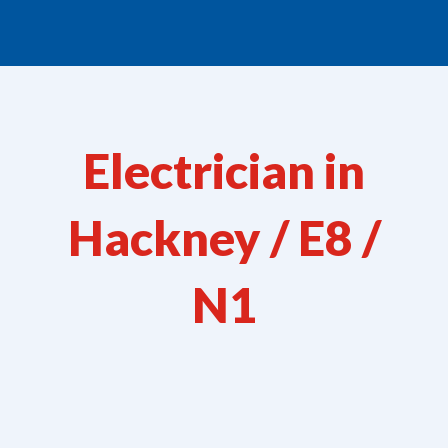
Electrician in
Hackney / E8 /
N1